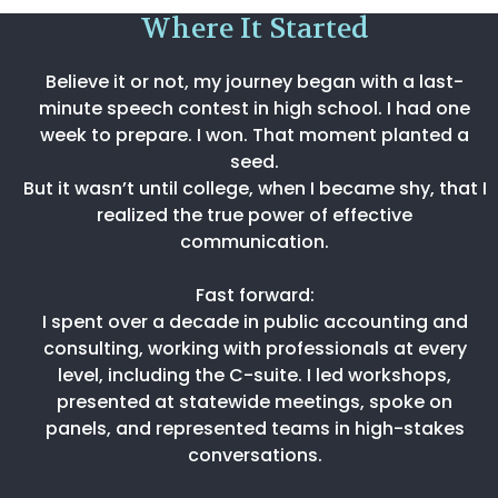
Where It Started
Believe it or not, my journey began with a last-
minute speech contest in high school. I had one
week to prepare. I won. That moment planted a
seed.
But it wasn’t until college, when I became shy, that I
realized the true power of effective
communication.
Fast forward:
I spent over a decade in public accounting and
consulting, working with professionals at every
level, including the C-suite. I led workshops,
presented at statewide meetings, spoke on
panels, and represented teams in high-stakes
conversations.