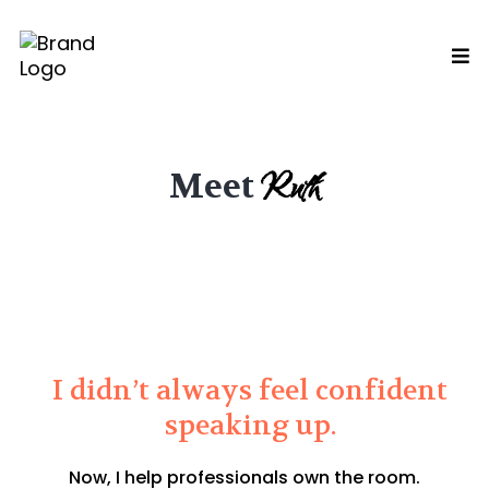
Ruth
Meet
I didn’t always feel confident
speaking up.
Now, I help professionals own the room.