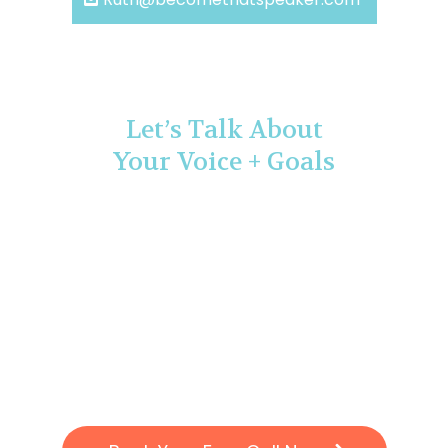
Let’s Talk About
Your Voice + Goals
If you’re ready to stop holding back and start
speaking with authority, let’s connect.
Book a free 15-minute Communication Clarity Call!
I’ll help you identify where you’re stuck and give you
a clear next step
to grow your confidence and presence.