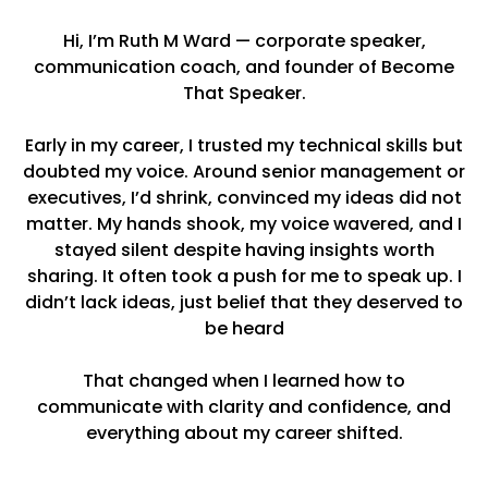
Hi, I’m Ruth M Ward — corporate speaker,
communication coach, and founder of Become
That Speaker.
Early in my career, I trusted my technical skills but
doubted my voice. Around senior management or
executives, I’d shrink, convinced my ideas did not
matter. My hands shook, my voice wavered, and I
stayed silent despite having insights worth
sharing. It often took a push for me to speak up. I
didn’t lack ideas, just belief that they deserved to
be heard
That changed when I learned how to
communicate with clarity and confidence, and
everything about my career shifted.