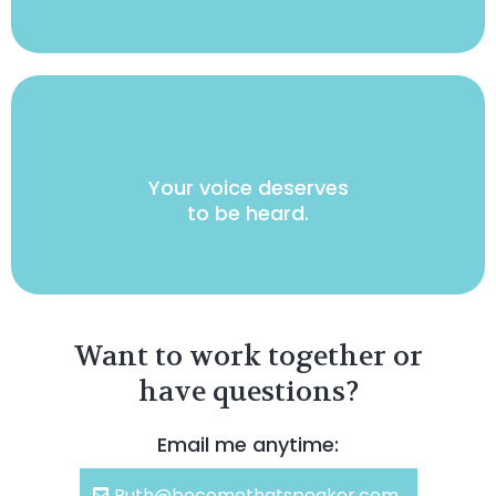
Your voice deserves
to be heard.
Want to work together or
have questions?
Email me anytime:
Ruth@becomethatspeaker.com