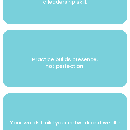
a leadership skill.
Practice builds presence,
not perfection.
Your words build your network and wealth.