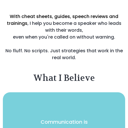
With cheat sheets, guides, speech reviews and
trainings
, I help you become a speaker who leads
with their words,
even when you're called on without warning.
No fluff. No scripts. Just strategies that work in the
real world.
What I Believe
Communication is