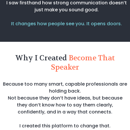
I saw firsthand how strong communication doesn’t
just make you sound good.
It changes how people see you. It opens doors.
Why I Created
Become That
Speaker
Because too many smart, capable professionals are
holding back.
Not because they don’t have ideas, but because
they don’t know how to say them clearly,
confidently, and in a way that connects.
I created this platform to change that.